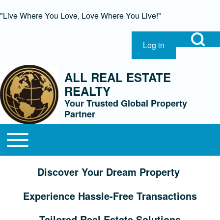
"Live Where You Love, Love Where You Live!"
Open Search Bl
Log in
User account menu
Search
ALL REAL ESTATE
REALTY
Close Search Block
Your Trusted Global Property
Partner
Open or Close horizontal Main Menu
Main navigation
Discover Your Dream Property
Experience Hassle-Free Transactions
Tailored Real Estate Solutions