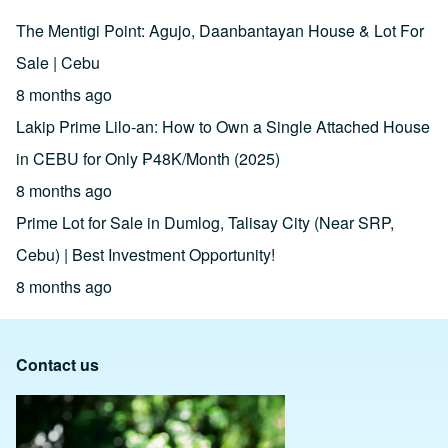
The Mentigi Point: Agujo, Daanbantayan House & Lot For
Sale | Cebu
8 months ago
Lakip Prime Lilo-an: How to Own a Single Attached House
in CEBU for Only ₱48K/Month (2025)
8 months ago
Prime Lot for Sale in Dumlog, Talisay City (Near SRP,
Cebu) | Best Investment Opportunity!
8 months ago
Contact us