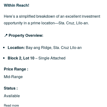
Within Reach!
Here’s a simplified breakdown of an excellent investment
opportunity in a prime location—Sta. Cruz, Lilo-an.
📍 Property Overview:
Location:
Bay-ang Ridge, Sta. Cruz Lilo-an
Block 2, Lot 10
– Single Attached
Price Range
Mid-Range
Status
Available
Read more
about Lakip Prime Lilo-an: How to Own a Single Attached Hou