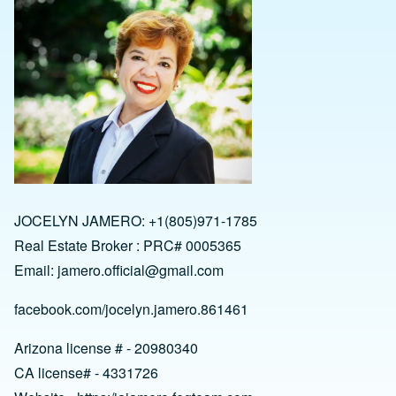
JOCELYN JAMERO: +1(805)971-1785
Real Estate Broker : PRC# 0005365
Email:
jamero.official@gmail.com
facebook.com/jocelyn.jamero.861461
Arizona license # - 20980340
CA license# - 4331726