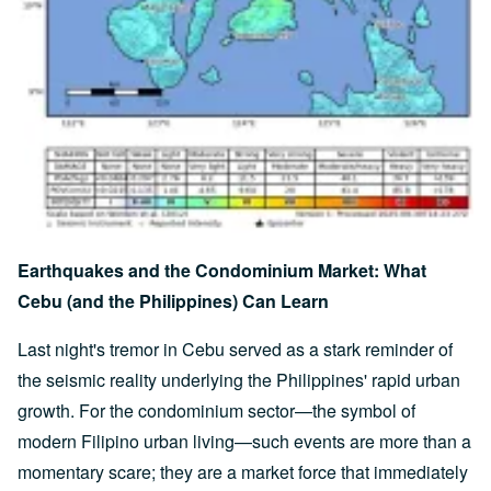
Earthquakes and the Condominium Market: What
Cebu (and the Philippines) Can Learn
Last night's tremor in Cebu served as a stark reminder of
the seismic reality underlying the Philippines' rapid urban
growth. For the condominium sector—the symbol of
modern Filipino urban living—such events are more than a
momentary scare; they are a market force that immediately