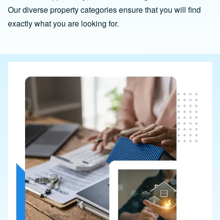
Our diverse property categories ensure that you will find
exactly what you are looking for.