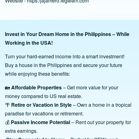
Website - https:/jajamero.fegteam.com
Invest in Your Dream Home in the Philippines – While
Working in the USA!
Turn your hard-earned income into a smart investment!
Buy a house in the Philippines and secure your future
while enjoying these benefits:
🏡
Affordable Properties
– Get more value for your
money compared to US real estate.
🌴
Retire or Vacation in Style
– Own a home in a tropical
paradise for vacations or retirement.
💰
Passive Income Potential
– Rent out your property for
extra earnings.