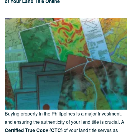
of Your Land Title Online
Buying property in the Philippines is a major investment,
and ensuring the authenticity of your land title is crucial. A
Certified True Copy (CTC)
of your land title serves as