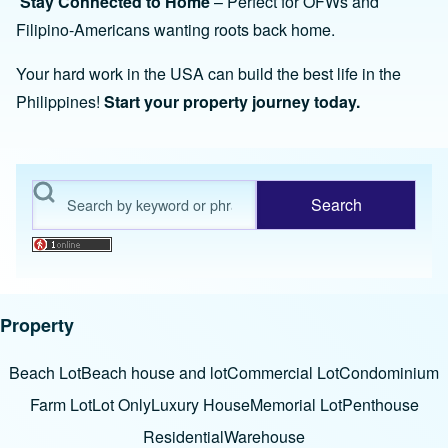
Stay Connected to Home
– Perfect for OFWs and
Filipino-Americans wanting roots back home.
Your hard work in the USA can build the best life in the
Philippines!
Start your property journey today.
Search
Property
Beach Lot
Beach house and lot
Commercial Lot
Condominium
Farm Lot
Lot Only
Luxury House
Memorial Lot
Penthouse
Residential
Warehouse