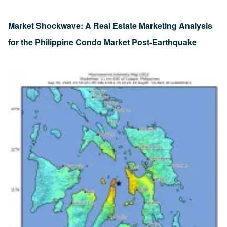
Market Shockwave: A Real Estate Marketing Analysis
for the Philippine Condo Market Post-Earthquake