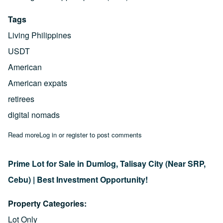
Tags
Living Philippines
USDT
American
American expats
retirees
digital nomads
Read more
about US Dollar vs. Peso: Why Americans Get Rich Living in th
Log in
or
register
to post comments
Prime Lot for Sale in Dumlog, Talisay City (Near SRP,
Cebu) | Best Investment Opportunity!
Property Categories
Lot Only