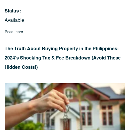
Status
Available
Read more
about Mabolo Cebu Lot Property for Sale 2,047 sqm lot area
The Truth About Buying Property in the Philippines:
2024’s Shocking Tax & Fee Breakdown (Avoid These
Hidden Costs!)