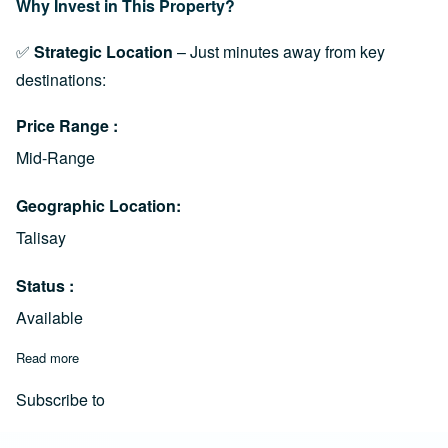
Why Invest in This Property?
✅
Strategic Location
– Just minutes away from key
destinations:
Price Range
Mid-Range
Geographic Location
Talisay
Status
Available
Read more
about Prime Lot for Sale in Dumlog, Talisay City (Near SRP, Ce
Subscribe to