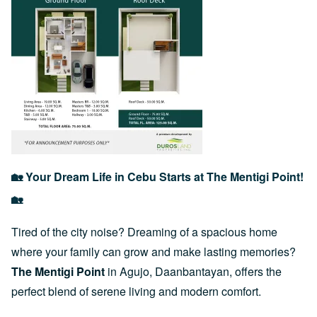
🏡 Your Dream Life in Cebu Starts at The Mentigi Point!
🏡
Tired of the city noise? Dreaming of a spacious home
where your family can grow and make lasting memories?
The Mentigi Point
in Agujo, Daanbantayan, offers the
perfect blend of serene living and modern comfort.