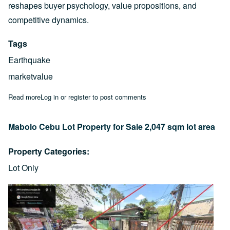
reshapes buyer psychology, value propositions, and
competitive dynamics.
Tags
Earthquake
marketvalue
Read more
about Market Shockwave: A Real Estate Marketing Analysis for
Log in
or
register
to post comments
Mabolo Cebu Lot Property for Sale 2,047 sqm lot area
Property Categories
Lot Only
Image