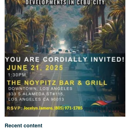
Recent content