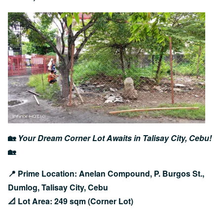
Image
🏡
Your Dream Corner Lot Awaits in Talisay City, Cebu!
🏡
📍 Prime Location: Anelan Compound, P. Burgos St.,
Dumlog, Talisay City, Cebu
📐 Lot Area: 249 sqm (Corner Lot)