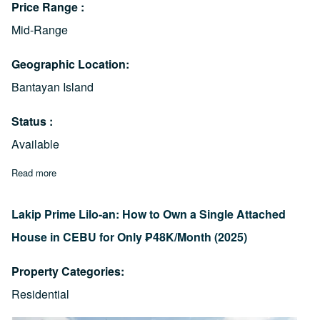
Price Range
Mid-Range
Geographic Location
Bantayan Island
Status
Available
Read more
about The Mentigi Point: Agujo, Daanbantayan House & Lot For
Lakip Prime Lilo-an: How to Own a Single Attached
House in CEBU for Only ₱48K/Month (2025)
Property Categories
Residential