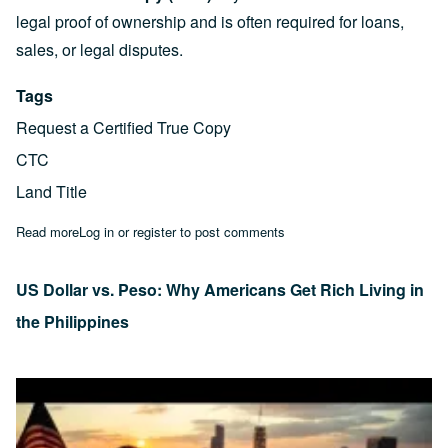
legal proof of ownership and is often required for loans,
sales, or legal disputes.
Tags
Request a Certified True Copy
CTC
Land Title
Read more
about 3 Simple Steps to Request a Certified True Copy (CTC) of
Log in
or
register
to post comments
US Dollar vs. Peso: Why Americans Get Rich Living in
the Philippines