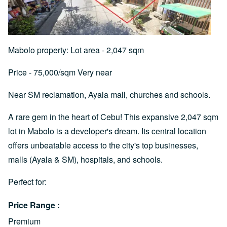
Mabolo property: Lot area - 2,047 sqm
Price - 75,000/sqm Very near
Near SM reclamation, Ayala mall, churches and schools.
A rare gem in the heart of Cebu! This expansive 2,047 sqm
lot in Mabolo is a developer's dream. Its central location
offers unbeatable access to the city's top businesses,
malls (Ayala & SM), hospitals, and schools.
Perfect for:
Price Range
Premium