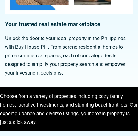
Your trusted real estate marketplace
Unlock the door to your ideal property in the Philippines
with Buy House PH. From serene residential homes to
prime commercial spaces, each of our categories is
designed to simplify your property search and empower
your investment decisions.
Choose from a variety of properties including cozy family
homes, lucrative investments, and stunning beachfront lots. Our
expert guidance and diverse listings, your dream property is
just a click away.