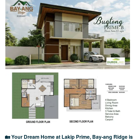
Image
🏡 Your Dream Home at Lakip Prime, Bay-ang Ridge is