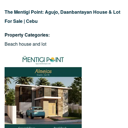
The Mentigi Point: Agujo, Daanbantayan House & Lot
For Sale | Cebu
Property Categories
Beach house and lot
Image