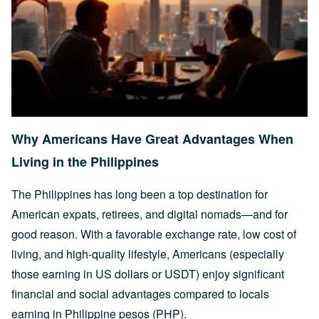
Why Americans Have Great Advantages When
Living in the Philippines
The Philippines has long been a top destination for
American expats, retirees, and digital nomads—and for
good reason. With a favorable exchange rate, low cost of
living, and high-quality lifestyle, Americans (especially
those earning in US dollars or USDT) enjoy significant
financial and social advantages compared to locals
earning in Philippine pesos (PHP).