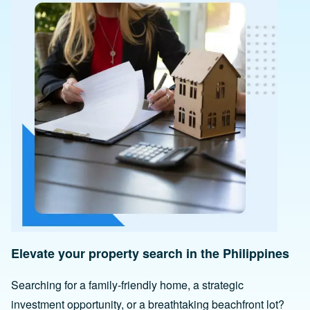
Elevate your property search in the Philippines
Searching for a family-friendly home, a strategic
investment opportunity, or a breathtaking beachfront lot?