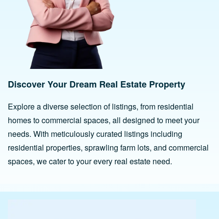
Discover Your Dream Real Estate Property
Explore a diverse selection of listings, from residential
homes to commercial spaces, all designed to meet your
needs. With meticulously curated listings including
residential properties, sprawling farm lots, and commercial
spaces, we cater to your every real estate need.