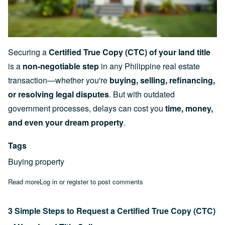
Securing a
Certified True Copy (CTC) of your land title
is a
non-negotiable step
in any Philippine real estate
transaction—whether you're
buying, selling, refinancing,
or resolving legal disputes
. But with outdated
government processes, delays can cost you
time, money,
and even your dream property
.
Tags
Buying property
Read more
about The Truth About Buying Property in the Philippines: 20
Log in
or
register
to post comments
3 Simple Steps to Request a Certified True Copy (CTC)