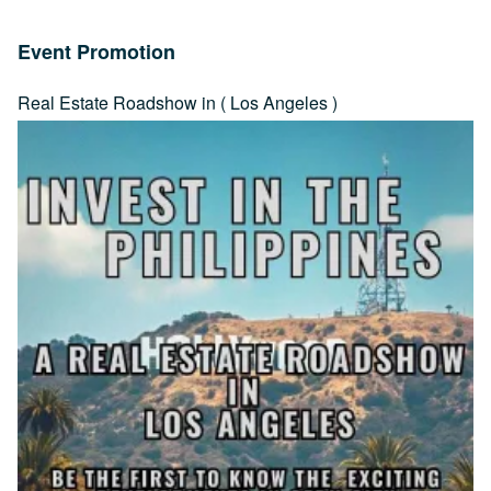
Event Promotion
Real Estate Roadshow in ( Los Angeles )