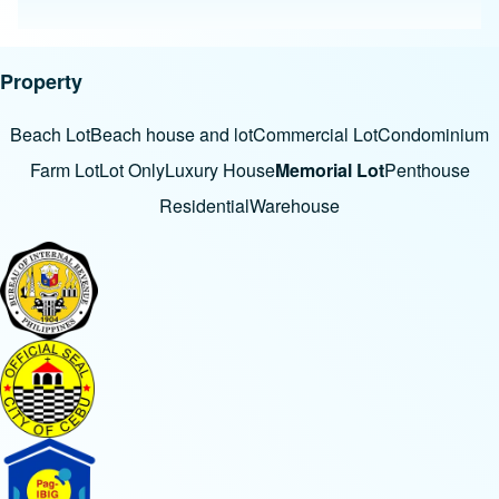
Property
Beach Lot
Beach house and lot
Commercial Lot
Condominium
Farm Lot
Lot Only
Luxury House
Memorial Lot
Penthouse
Residential
Warehouse