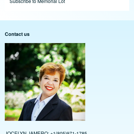
Subscribe to Memorial Lot
Contact us
JOCELYN JAMERO: +1(805)971-1785