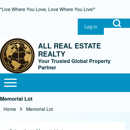
"Live Where You Love, Love Where You Live!"
Open Search Bl
Log in
User account menu
Search
ALL REAL ESTATE
REALTY
Close Search Block
Your Trusted Global Property
Partner
Open or Close horizontal Main Menu
Main navigation
Memorial Lot
Home
Memorial Lot
Breadcrumb