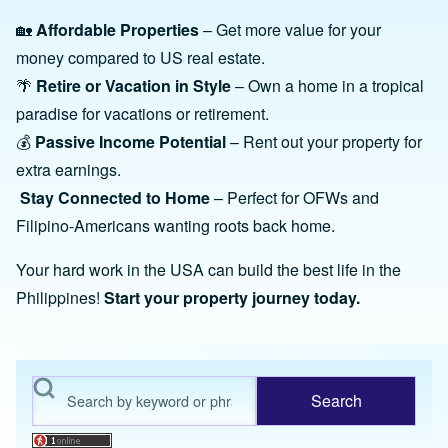
🏡
Affordable Properties
– Get more value for your
money compared to US real estate.
🌴
Retire or Vacation in Style
– Own a home in a tropical
paradise for vacations or retirement.
💰
Passive Income Potential
– Rent out your property for
extra earnings.
Stay Connected to Home
– Perfect for OFWs and
Filipino-Americans wanting roots back home.
Your hard work in the USA can build the best life in the
Philippines!
Start your property journey today.
Search