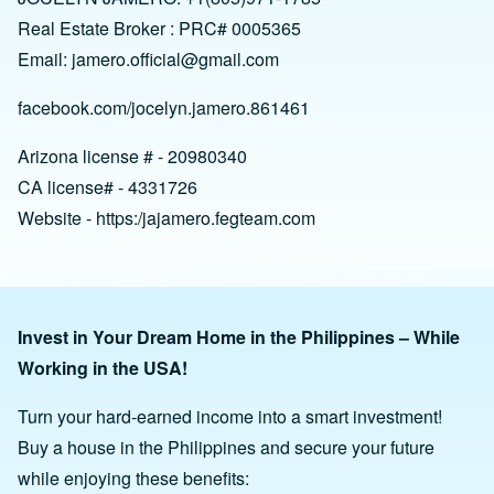
Real Estate Broker : PRC# 0005365
Email:
jamero.official@gmail.com
facebook.com/jocelyn.jamero.861461
Arizona license # - 20980340
CA license# - 4331726
Website - https:/jajamero.fegteam.com
Invest in Your Dream Home in the Philippines – While
Working in the USA!
Turn your hard-earned income into a smart investment!
Buy a house in the Philippines and secure your future
while enjoying these benefits: