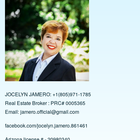
JOCELYN JAMERO: +1(805)971-1785
Real Estate Broker : PRC# 0005365
Email:
jamero.official@gmail.com
facebook.com/jocelyn.jamero.861461
Arizona license # - 20980340