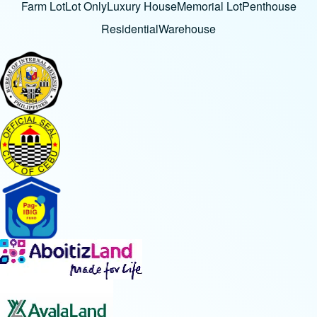
Farm Lot
Lot Only
Luxury House
Memorial Lot
Penthouse
Residential
Warehouse