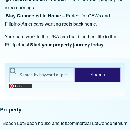
extra earnings.
Stay Connected to Home
– Perfect for OFWs and
Filipino-Americans wanting roots back home.
Your hard work in the USA can build the best life in the
Philippines!
Start your property journey today.
Search
Property
Beach Lot
Beach house and lot
Commercial Lot
Condominium