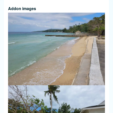
Addon images