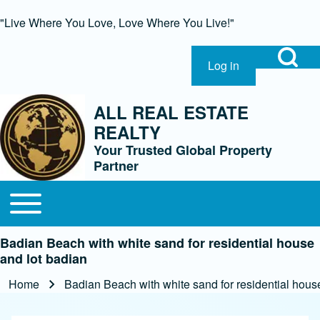
"Live Where You Love, Love Where You Live!"
Open Search Bl
Log in
User account menu
Search
ALL REAL ESTATE
REALTY
Close Search Block
Your Trusted Global Property
Partner
Open or Close horizontal Main Menu
Main navigation
Badian Beach with white sand for residential house
and lot badian
Home
Badian Beach with white sand for residential hous
Breadcrumb