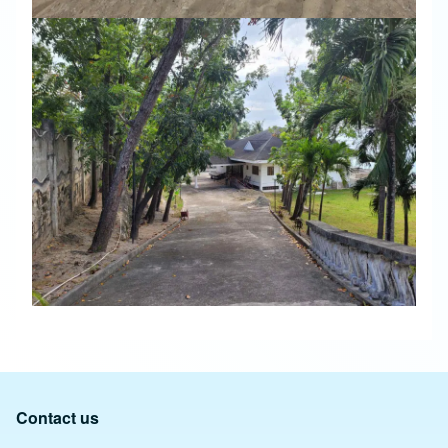
Contact us