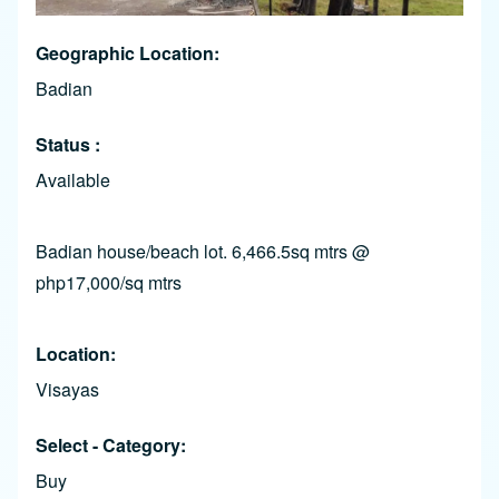
Geographic Location
Badian
Status
Available
Badian house/beach lot. 6,466.5sq mtrs @
php17,000/sq mtrs
Location
Visayas
Select - Category
Buy