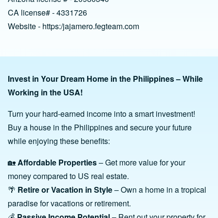
CA license# - 4331726
Website - https:/jajamero.fegteam.com
Invest in Your Dream Home in the Philippines – While
Working in the USA!
Turn your hard-earned income into a smart investment!
Buy a house in the Philippines and secure your future
while enjoying these benefits:
🏡
Affordable Properties
– Get more value for your
money compared to US real estate.
🌴
Retire or Vacation in Style
– Own a home in a tropical
paradise for vacations or retirement.
💰
Passive Income Potential
– Rent out your property for