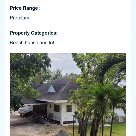
Price Range
Premium
Property Categories
Beach house and lot