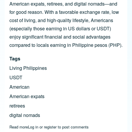
American expats, retirees, and digital nomads—and
for good reason. With a favorable exchange rate, low
cost of living, and high-quality lifestyle, Americans
(especially those earning in US dollars or USDT)
enjoy significant financial and social advantages
compared to locals earning in Philippine pesos (PHP).
Tags
Living Philippines
USDT
American
American expats
retirees
digital nomads
Read more
about US Dollar vs. Peso: Why Americans Get Rich Living in
Log in
or
register
to post comments