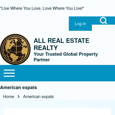
"Live Where You Love, Love Where You Live!"
Open Search Bl
Log in
User account menu
Search
ALL REAL ESTATE
REALTY
Close Search Block
Your Trusted Global Property
Partner
Open or Close horizontal Main Menu
Main navigation
American expats
Home
American expats
Breadcrumb