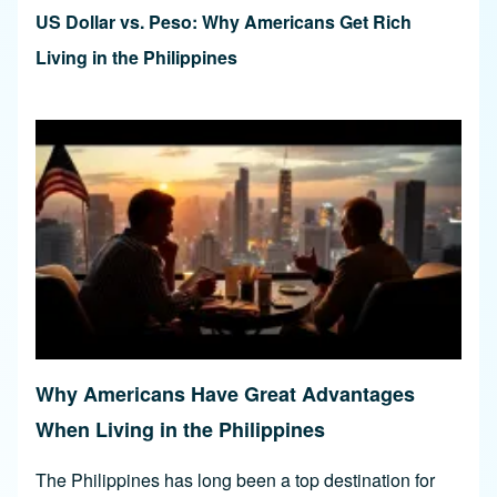
US Dollar vs. Peso: Why Americans Get Rich
Living in the Philippines
Why Americans Have Great Advantages
When Living in the Philippines
The Philippines has long been a top destination for