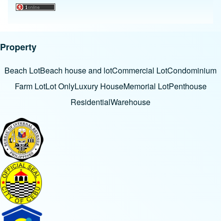
Property
Beach Lot
Beach house and lot
Commercial Lot
Condominium
Farm Lot
Lot Only
Luxury House
Memorial Lot
Penthouse
Residential
Warehouse