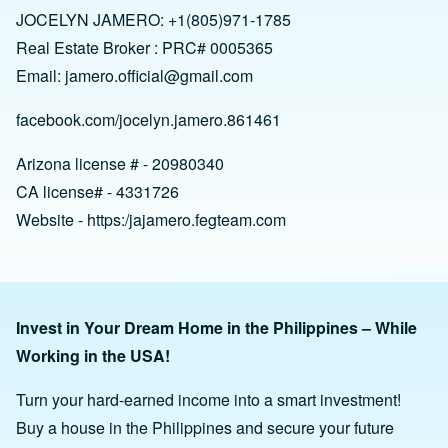
JOCELYN JAMERO: +1(805)971-1785
Real Estate Broker : PRC# 0005365
Email:
jamero.official@gmail.com
facebook.com/jocelyn.jamero.861461
Arizona license # - 20980340
CA license# - 4331726
Website - https:/jajamero.fegteam.com
Invest in Your Dream Home in the Philippines – While
Working in the USA!
Turn your hard-earned income into a smart investment!
Buy a house in the Philippines and secure your future