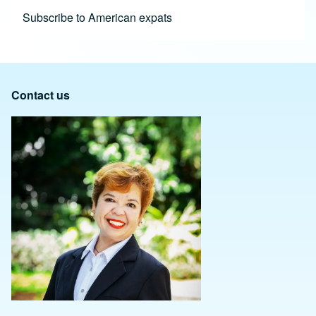
Subscribe to American expats
Contact us