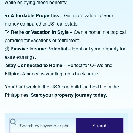
while enjoying these benefits:
🏡
Affordable Properties
– Get more value for your
money compared to US real estate.
🌴
Retire or Vacation in Style
– Own a home in a tropical
paradise for vacations or retirement.
💰
Passive Income Potential
– Rent out your property for
extra earnings.
Stay Connected to Home
– Perfect for OFWs and
Filipino-Americans wanting roots back home.
Your hard work in the USA can build the best life in the
Philippines!
Start your property journey today.
Search