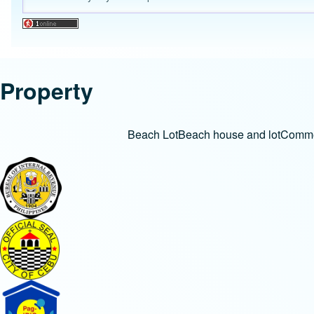
Property
Beach Lot
Beach house and lot
Commer