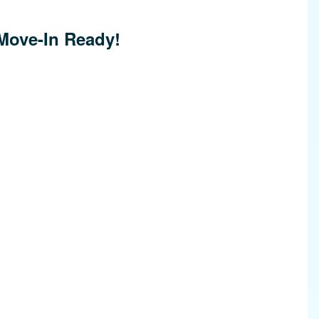
Move-In Ready!