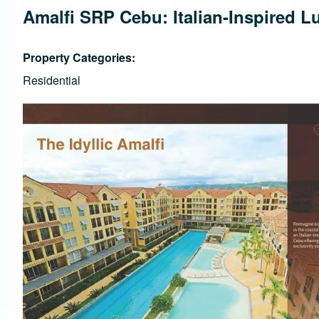
Amalfi SRP Cebu: Italian-Inspired L
Property Categories
Residential
Image