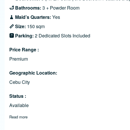
🛁 Bathrooms:
3 + Powder Room
🧹 Maid’s Quarters:
Yes
📏 Size:
150 sqm
🅿️ Parking:
2 Dedicated Slots Included
Price Range
Premium
Geographic Location
Cebu City
Status
Available
Read more
about Luxurious 3-Bedroom Condo in 32 Sanson, Buri Bldg. 