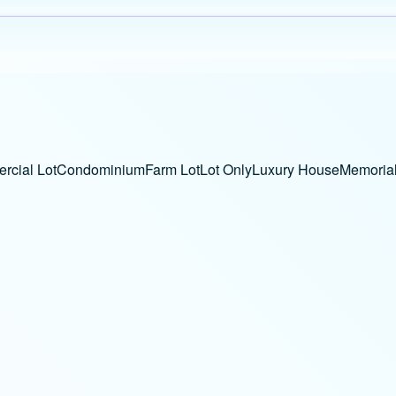
cial Lot
Condominium
Farm Lot
Lot Only
Luxury House
Memorial