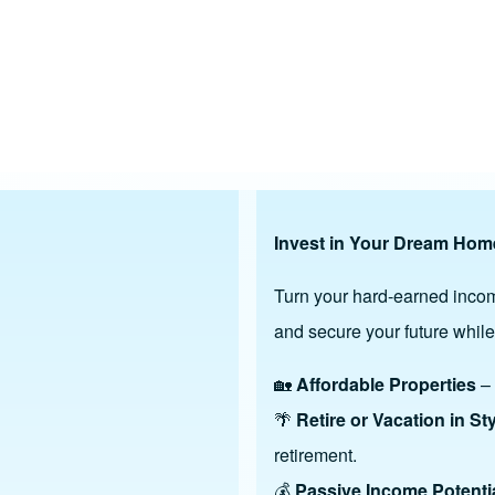
gh ROI Investment
Invest in Your Dream Home
Turn your hard-earned incom
and secure your future while
🏡
Affordable Properties
– 
🌴
Retire or Vacation in St
retirement.
💰
Passive Income Potenti