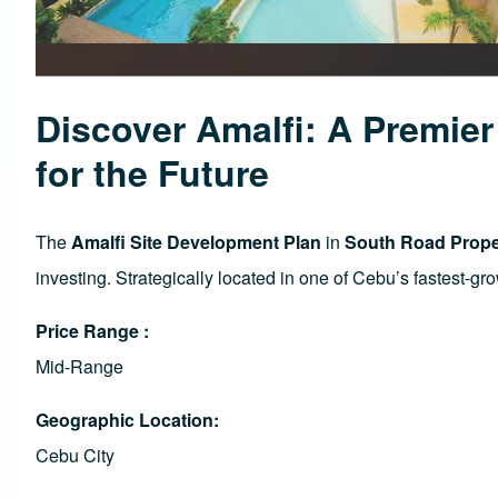
Discover Amalfi: A Premie
for the Future
The
Amalfi Site Development Plan
in
South Road Proper
investing. Strategically located in one of Cebu’s fastest-g
Price Range
Mid-Range
Geographic Location
Cebu City