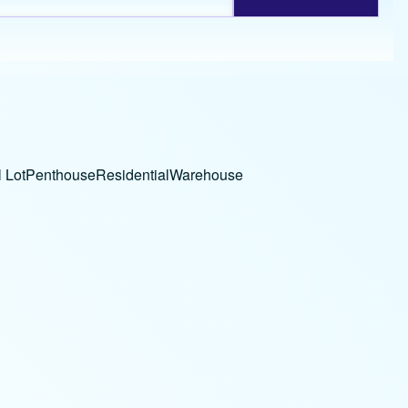
 Lot
Penthouse
Residential
Warehouse