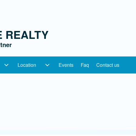
E REALTY
tner
Location
Events
Faq
Contact us
ation
Categories sub-navigation
Location sub-navigation