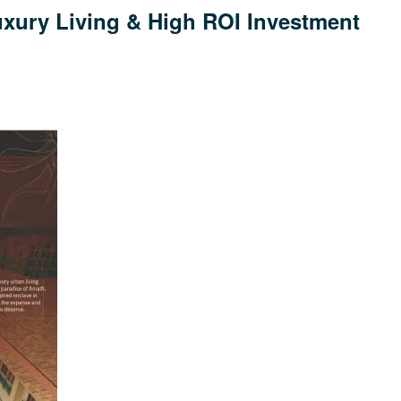
uxury Living & High ROI Investment