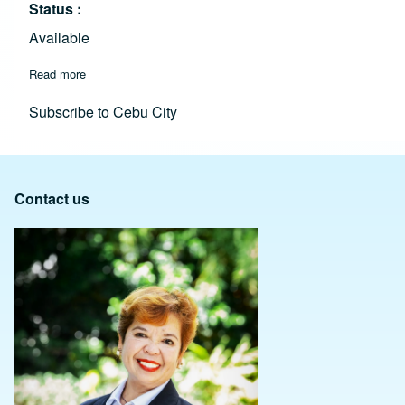
Status
Available
Read more
about Amalfi SRP Cebu: Italian-Inspired Luxury Living & Hi
Subscribe to Cebu City
Contact us