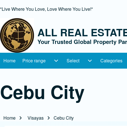
"Live Where You Love, Love Where You Live!"
ALL REAL ESTAT
Search
Your Trusted Global Property Par
Close Search Block
Home
Price range
Select
Categories
Main navigation
Price range sub-navigation
Select sub-navig
Cebu City
Home
Visayas
Cebu City