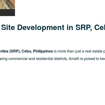
r Site Development in SRP, C
ties (SRP), Cebu, Philippines
is more than just a real estate 
rowing commercial and residential districts, Amalfi is poised to 