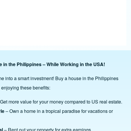
 in the Philippines – While Working in the USA!
e into a smart investment! Buy a house in the Philippines
 enjoying these benefits:
Get more value for your money compared to US real estate.
yle
– Own a home in a tropical paradise for vacations or
al
– Rent out your property for extra earnings.