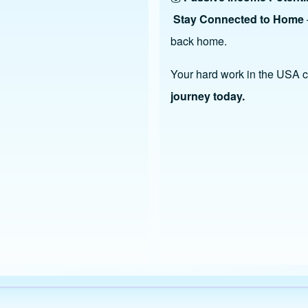
Stay Connected to Home
back home.
Your hard work in the USA ca
journey today.