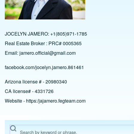
JOCELYN JAMERO: +1(805)971-1785
Real Estate Broker : PRC# 0005365
Email:
jamero.official@gmail.com
facebook.com/jocelyn.jamero.861461
Arizona license # - 20980340
CA license# - 4331726
Website - https:/jajamero.fegteam.com
Search