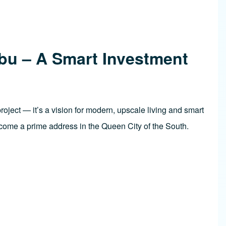
ebu – A Smart Investment
project — it’s a vision for modern, upscale living and smart
become a prime address in the Queen City of the South.