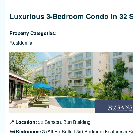
Breadcrumb
Luxurious 3-Bedroom Condo in 32 Sa
Property Categories
Residential
Image
📍 Location:
32 Sanson, Buri Building
🛏️ Bedrooms:
3 (All En-Suite | 3rd Bedroom Features a 