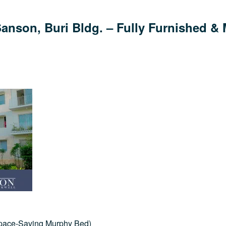
nson, Buri Bldg. – Fully Furnished & 
Space-Saving Murphy Bed)