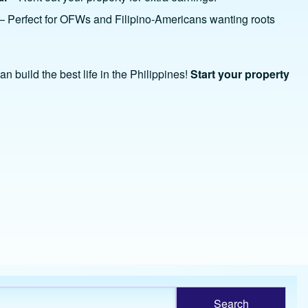
– Perfect for OFWs and Filipino-Americans wanting roots
n build the best life in the Philippines!
Start your property